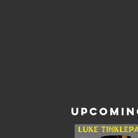
UPCOMIN