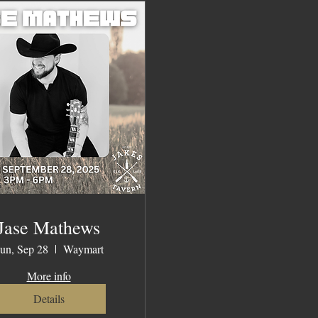
Jase Mathews
un, Sep 28
Waymart
More info
Details