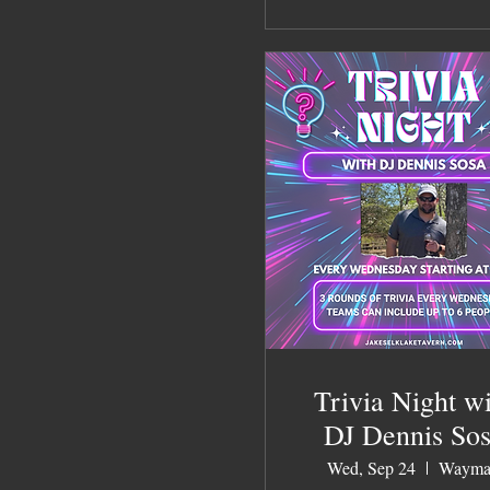
Trivia Night w
DJ Dennis So
Wed, Sep 24
Wayma