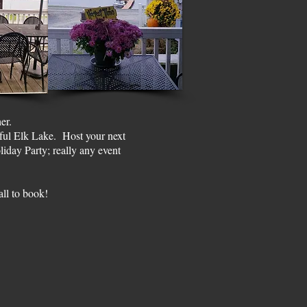
her.
iful Elk Lake. Host your next
iday Party; really any event
all to book!