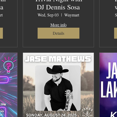
sa
DJ Dennis Sosa
rt
Wed, Sep 03
Waymart
S
More info
Details