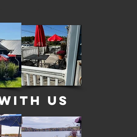
 with Us
More...
With US