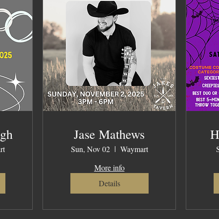
ugh
Jase Mathews
H
rt
Sun, Nov 02
Waymart
More info
Details