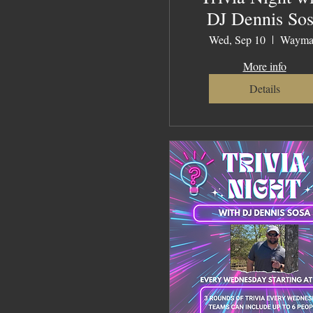
DJ Dennis So
Wed, Sep 10
Wayma
More info
Details