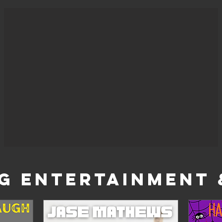
G ENTERTAINMENT 