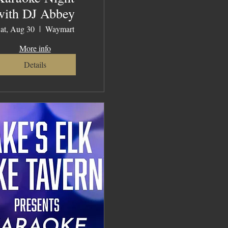
with DJ Abbey
at, Aug 30
Waymart
More info
Details