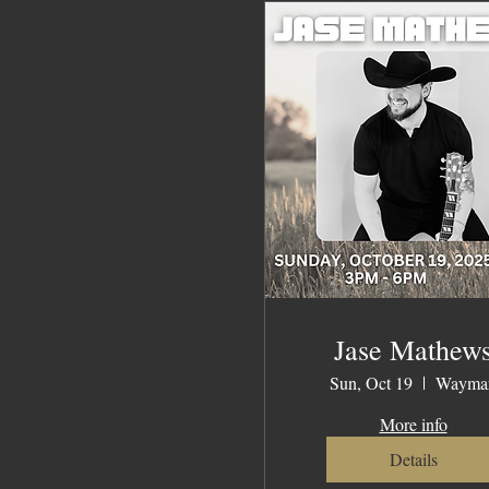
Jase Mathew
Sun, Oct 19
Waymar
More info
Details