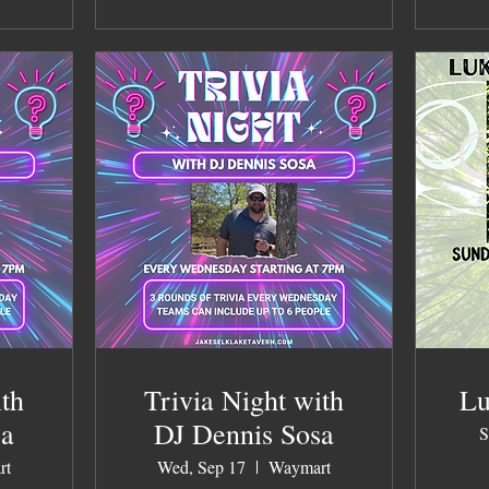
ith
Trivia Night with
Lu
sa
DJ Dennis Sosa
S
rt
Wed, Sep 17
Waymart