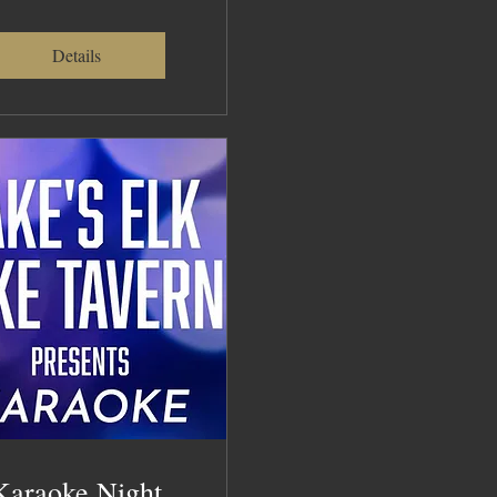
Details
Karaoke Night