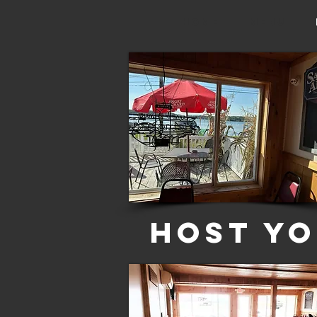
HOME
Menu
Host Yo