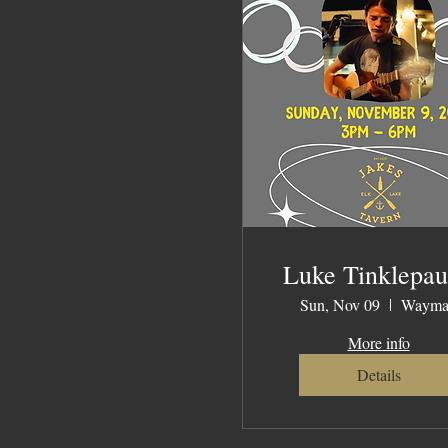
Luke Tinklepa
Sun, Nov 09
Wayma
More info
Details