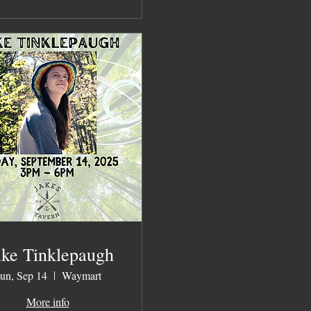
ke Tinklepaugh
un, Sep 14
Waymart
More info