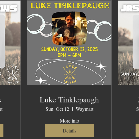
s
Luke Tinklepaugh
t
Sun, Oct 12
Waymart
S
More info
Details