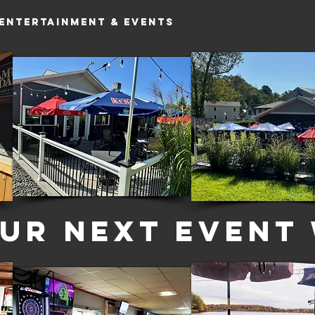
Entertainment & Events
MERCH
Stay
ur Next Event 