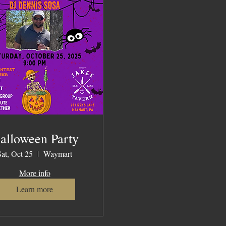
alloween Party
Sat, Oct 25
Waymart
More info
Learn more