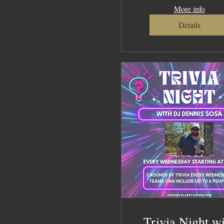
More info
Details
Trivia Night w