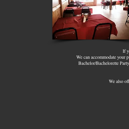
If 
We can accommodate your part
Bachelor/Bachelorette Party
We also off