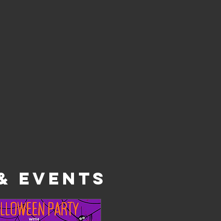
& EVENTS