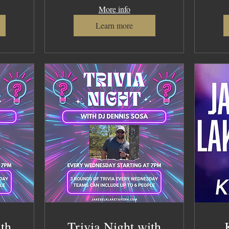
More info
Learn more
ith
Trivia Night with