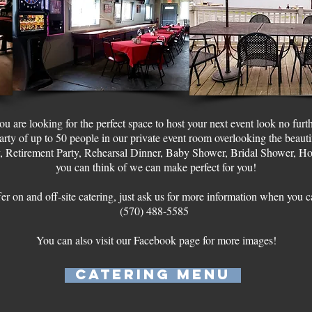
you are looking for the perfect space to host your next event look no furt
y of up to 50 people in our private event room overlooking the beaut
, Retirement Party, Rehearsal Dinner, Baby Shower, Bridal Shower, Hol
you can think of we can make perfect for you!
er on and off-site catering, just ask us for more information when you c
(570) 488-5585
You can also visit our Facebook page for more images!
Catering Menu