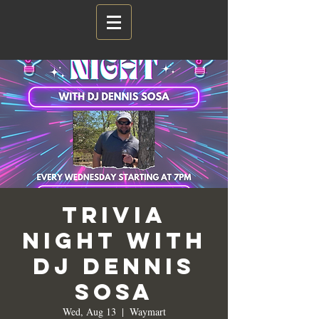
Trivia
Night with
DJ Dennis
Sosa
Wed, Aug 13
  |  
Waymart