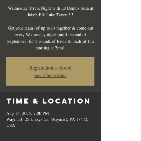
Wednesday Trivia Night with DJ Dennis Sosa at
Jake's Elk Lake Tavern!!!
Get your team (of up to 6) together & come out
every Wednesday night (until the end of
September) for 3 rounds of trivia & loads of fun
starting at 7pm!
Registration is closed
See other events
Time & Location
Aug 13, 2025, 7:00 PM
Waymart, 25 Lizzys Ln, Waymart, PA 18472,
USA