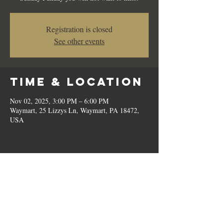
Registration is closed
See other events
Time & Location
Nov 02, 2025, 3:00 PM – 6:00 PM
Waymart, 25 Lizzys Ln, Waymart, PA 18472,
USA
Share this
event