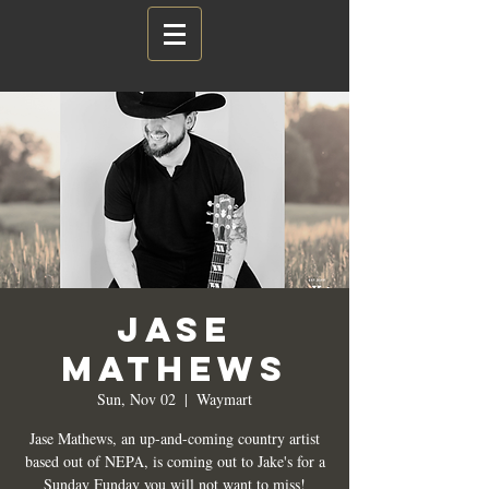
Jase
Mathews
Sun, Nov 02
  |  
Waymart
Jase Mathews, an up-and-coming country artist
based out of NEPA, is coming out to Jake's for a
Sunday Funday you will not want to miss!