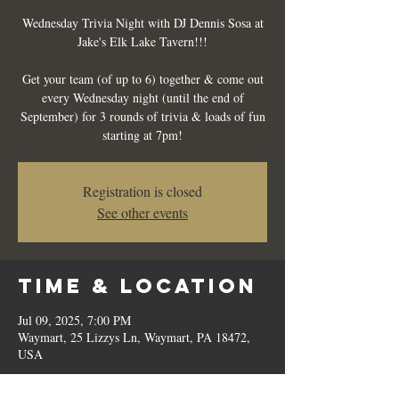
Wednesday Trivia Night with DJ Dennis Sosa at
Jake's Elk Lake Tavern!!!
Get your team (of up to 6) together & come out
every Wednesday night (until the end of
September) for 3 rounds of trivia & loads of fun
starting at 7pm!
Registration is closed
See other events
Time & Location
Jul 09, 2025, 7:00 PM
Waymart, 25 Lizzys Ln, Waymart, PA 18472,
USA