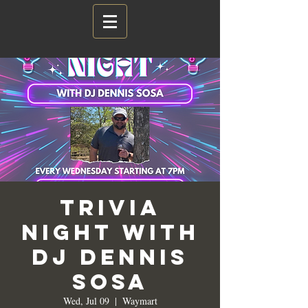
Trivia
Night with
DJ Dennis
Sosa
Wed, Jul 09
  |  
Waymart