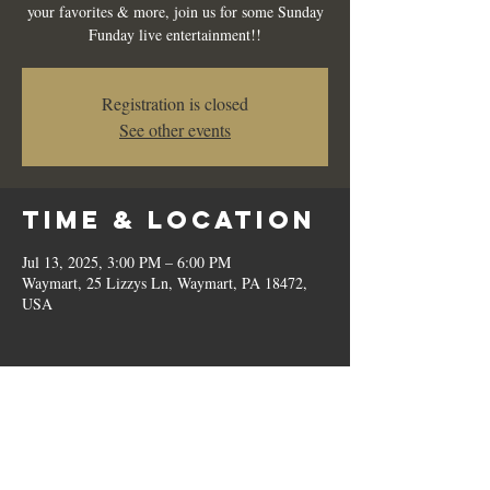
your favorites & more, join us for some Sunday
Funday live entertainment!!
Registration is closed
See other events
Time & Location
Jul 13, 2025, 3:00 PM – 6:00 PM
Waymart, 25 Lizzys Ln, Waymart, PA 18472,
USA
Share this
event