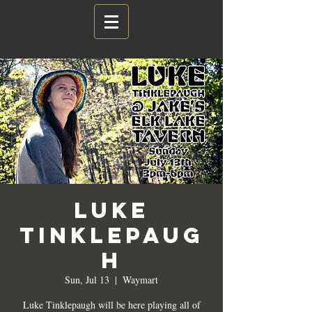
Luke
Tinklepaug
h
Sun, Jul 13
  |  
Waymart
Luke Tinklepaugh will be here playing all of