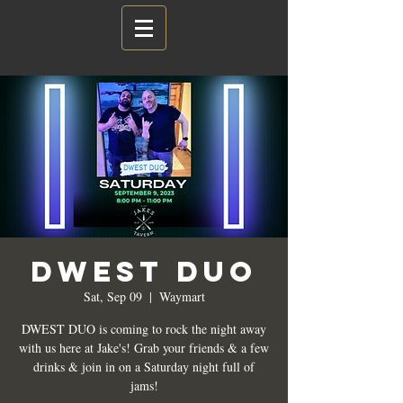
DWEST DUO
Sat, Sep 09
  |  
Waymart
DWEST DUO is coming to rock the night away
with us here at Jake's! Grab your friends & a few
drinks & join in on a Saturday night full of
jams!