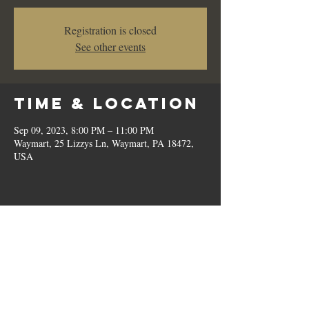
Registration is closed
See other events
Time & Location
Sep 09, 2023, 8:00 PM – 11:00 PM
Waymart, 25 Lizzys Ln, Waymart, PA 18472,
USA
Share this
event