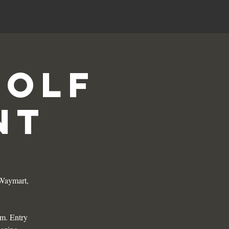
 with Us
More...
Golf
nt
 Waymart,
am. Entry