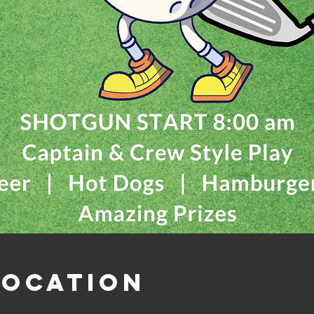
Location