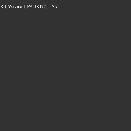
 Rd, Waymart, PA 18472, USA