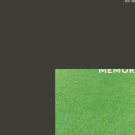
fee i