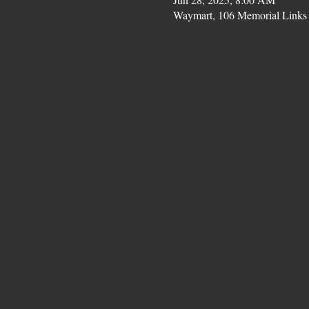
Waymart, 106 Memorial Links