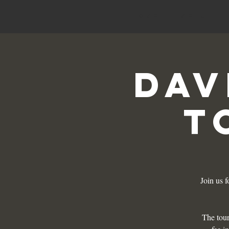
HOME
Menu
Dav
T
Join us 
The tour