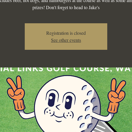
ncludes beer, hot dogs, and hamburgers at the course as well as some a
prizes! Don't forget to head to Jake's
Registration is closed
See other events