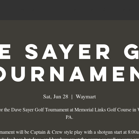
Entertainment & Events
MERCH
Stay
e Sayer 
ourname
Sat, Jun 28
  |  
Waymart
for the Dave Sayer Golf Tournament at Memorial Links Golf Course in
PA.
nament will be Captain & Crew style play with a shotgun start at 8:00