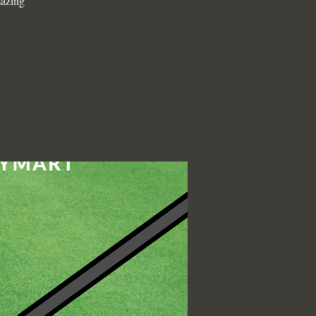
mazing