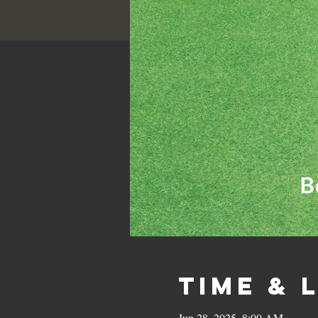
Time & 
Jun 28, 2025, 8:00 AM