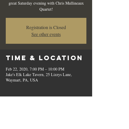
great Saturday evening with Chris Mullineaux
Quartet!
Registration is Closed
See other events
Time & Location
Feb 22, 2020, 7:00 PM – 10:00 PM
Jake's Elk Lake Tavern, 25 Lizzys Lane,
Waymart, PA, USA
Share this
event