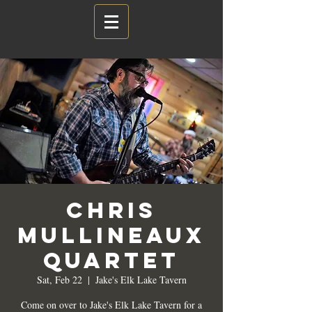
Chris
Mullineaux
Quartet
Sat, Feb 22
  |  
Jake's Elk Lake Tavern
Come on over to Jake's Elk Lake Tavern for a